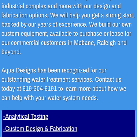
industrial complex and more with our design and
fabrication options. We will help you get a strong start,
Design & Fabrication
backed by our years of experience. We build our own
Piping
custom equipment, available to purchase or lease for
our commercial customers in Mebane, Raleigh and
Regeneration
beyond.
System Repair & Maintenance
Aqua Designs has been recognized for our
Products
outstanding water treatment services. Contact us
today at 919-304-9191 to learn more about how we
Green Initiatives
can help with your water system needs.
-Analytical Testing
-Custom Design & Fabrication