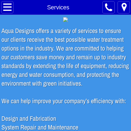
Home
Services
About
Aqua Designs offers a variety of services to ensure
Safety Training
our clients receive the best possible water treatment
options in the industry. We are committed to helping
Water Treatment Process
our customers save money and remain up to industry
standards by extending the life of equipment, reducing
Contact
energy and water consumption, and protecting the
INDUSTRIES SERVED
environment with green initiatives.
Food & Beverage
We can help improve your company’s efficiency with:
Breweries & Distilleries
Design and Fabrication
System Repair and Maintenance
Microelectronics