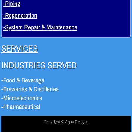
-Piping
-Regeneration
-System Repair & Maintenance
SERVICES
INDUSTRIES SERVED
-Food & Beverage
-Breweries & Distilleries
-Microelectronics
-Pharmaceutical
Copyright © Aqua Designs