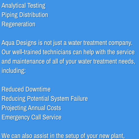
Analytical Testing
Pharmaceutical
Piping Distribution
Regeneration
Systems
Aqua Designs is not just a water treatment company.
Deionization (DI)
Our well-trained technicians can help with the service
High Purity Water
and maintenance of all of your water treatment needs,
including:
Reverse Osmosis (RO)
Reduced Downtime
Water Filtration
Reducing Potential System Failure
Water Recycle & Reuse
Projecting Annual Costs
Emergency Call Service
Services
We can also assist in the setup of your new plant,
Analytical Testing