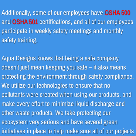
Additionally, some of our employees have
OSHA 500
Design & Fabrication
and
OSHA 501
certifications, and all of our employees
Piping
participate in weekly safety meetings and monthly
safety training.
Regeneration
Aqua Designs knows that being a safe company
System Repair & Maintenance
doesn’t just mean keeping you safe – it also means
protecting the environment through safety compliance.
Products
We utilize our technologies to ensure that no
Green Initiatives
pollutants were created when using our products, and
make every effort to minimize liquid discharge and
other waste products. We take protecting our
ecosystem very serious and have several green
initiatives in place to help make sure all of our projects