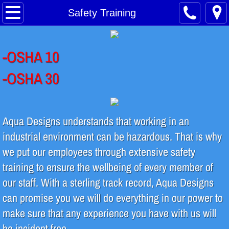
Home
Safety Training
About
-OSHA 10
Safety Training
-OSHA 30
Water Treatment Process
Contact
Aqua Designs understands that working in an
industrial environment can be hazardous. That is why
INDUSTRIES SERVED
we put our employees through extensive safety
training to ensure the wellbeing of every member of
Food & Beverage
our staff. With a sterling track record, Aqua Designs
Breweries & Distilleries
can promise you we will do everything in our power to
make sure that any experience you have with us will
Microelectronics
be incident free.