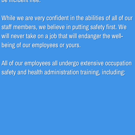
Pharmaceutical
While we are very confident in the abilities of all of our
staff members, we believe in putting safety first. We
Systems
will never take on a job that will endanger the well-
Deionization (DI)
being of our employees or yours.
High Purity Water
All of our employees all undergo extensive occupation
safety and health administration training, including:
Reverse Osmosis (RO)
Water Filtration
Water Recycle & Reuse
Services
Analytical Testing