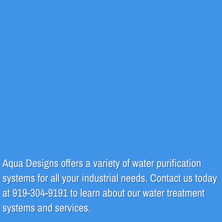
Design & Fabrication
Piping
Regeneration
System Repair & Maintenance
Products
Green Initiatives
Aqua Designs offers a variety of water purification
systems for all your industrial needs. Contact us today
at 919-304-9191 to learn about our water treatment
systems and services.