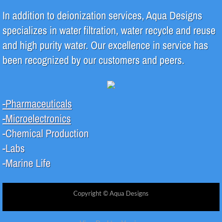
In addition to deionization services, Aqua Designs
specializes in water filtration, water recycle and reuse
and high purity water. Our excellence in service has
been recognized by our customers and peers.
-Pharmaceuticals
-Microelectronics
-Chemical Production
-Labs
-Marine Life
Copyright © Aqua Designs