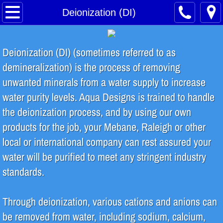
Home
Deionization (DI)
About
Deionization (DI) (sometimes referred to as
Safety Training
demineralization) is the process of removing
unwanted minerals from a water supply to increase
Water Treatment Process
water purity levels. Aqua Designs is trained to handle
the deionization process, and by using our own
Contact
products for the job, your Mebane, Raleigh or other
INDUSTRIES SERVED
local or international company can rest assured your
water will be purified to meet any stringent industry
Food & Beverage
standards.
Breweries & Distilleries
Through deionization, various cations and anions can
be removed from water, including sodium, calcium,
Microelectronics