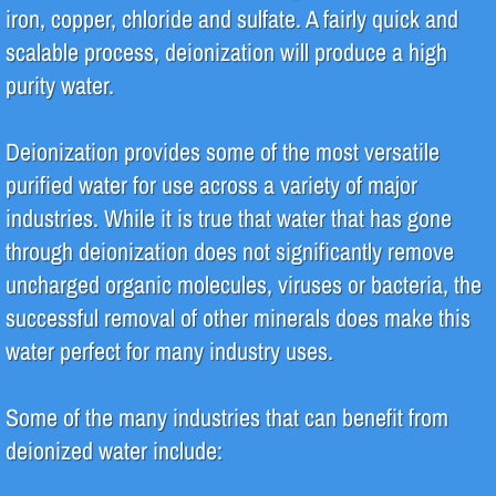
iron, copper, chloride and sulfate. A fairly quick and
Pharmaceutical
scalable process, deionization will produce a high
purity water.
Systems
Deionization provides some of the most versatile
Deionization (DI)
purified water for use across a variety of major
High Purity Water
industries. While it is true that water that has gone
through deionization does not significantly remove
Reverse Osmosis (RO)
uncharged organic molecules, viruses or bacteria, the
successful removal of other minerals does make this
Water Filtration
water perfect for many industry uses.
Water Recycle & Reuse
Some of the many industries that can benefit from
Services
deionized water include:
Analytical Testing