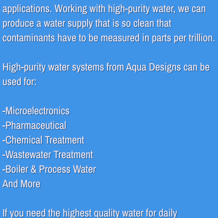
applications. Working with high-purity water, we can
Pharmaceutical
produce a water supply that is so clean that
contaminants have to be measured in parts per trillion.
Systems
High-purity water systems from Aqua Designs can be
Deionization (DI)
used for:
High Purity Water
-Microelectronics
Reverse Osmosis (RO)
-Pharmaceutical
-Chemical Treatment
Water Filtration
-Wastewater Treatment
Water Recycle & Reuse
-Boiler & Process Water
And More
Services
If you need the highest quality water for daily
Analytical Testing