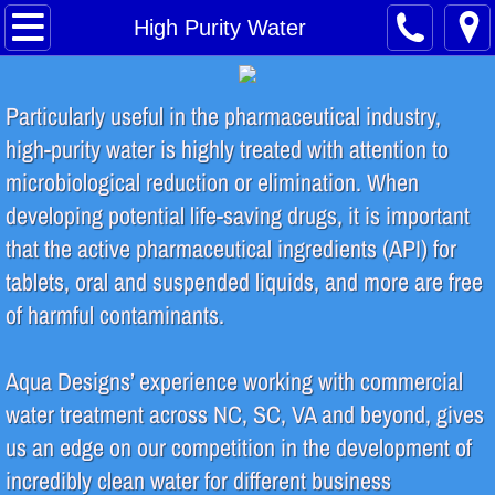
Home
High Purity Water
About
Particularly useful in the pharmaceutical industry,
Safety Training
high-purity water is highly treated with attention to
microbiological reduction or elimination. When
Water Treatment Process
developing potential life-saving drugs, it is important
that the active pharmaceutical ingredients (API) for
Contact
tablets, oral and suspended liquids, and more are free
INDUSTRIES SERVED
of harmful contaminants.
Food & Beverage
Aqua Designs’ experience working with commercial
water treatment across NC, SC, VA and beyond, gives
Breweries & Distilleries
us an edge on our competition in the development of
incredibly clean water for different business
Microelectronics