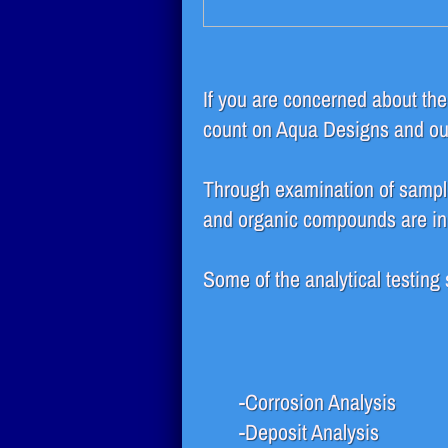
If you are concerned about the q
count on Aqua Designs and our 
Through examination of sampl
and organic compounds are in y
Some of the analytical testing
-Corrosion Analysis
-Deposit Analysis