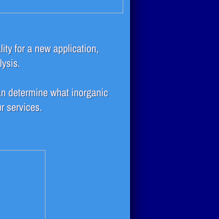
lity for a new application,
lysis.
n determine what inorganic
r services.