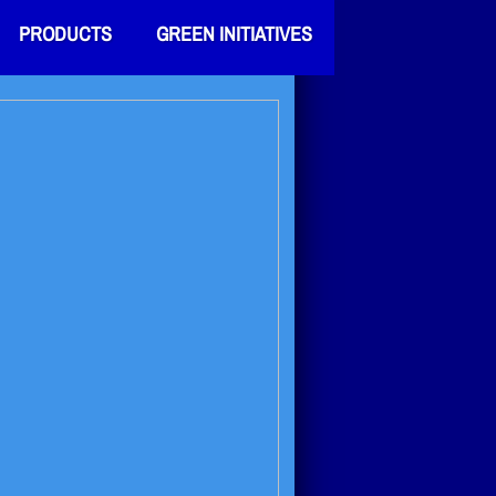
PRODUCTS
GREEN INITIATIVES