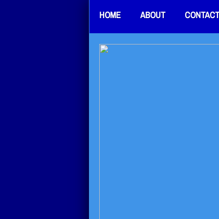
HOME
ABOUT
CONTAC