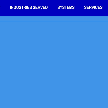
T
INDUSTRIES SERVED
SYSTEMS
SERVICES