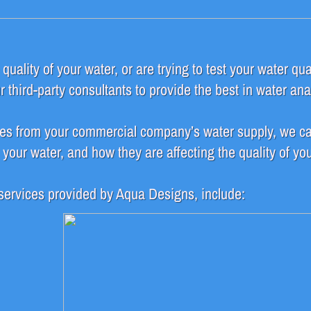
uality of your water, or are trying to test your water qua
third-party consultants to provide the best in water ana
es from your commercial company’s water supply, we ca
our water, and how they are affecting the quality of you
 services provided by Aqua Designs, include: